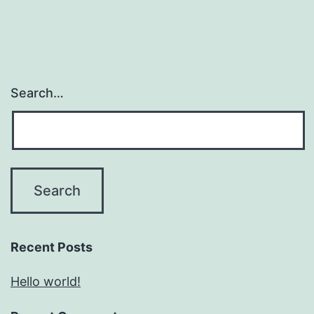
Search…
Recent Posts
Hello world!