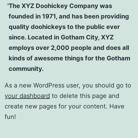
The XYZ Doohickey Company was
founded in 1971, and has been providing
quality doohickeys to the public ever
since. Located in Gotham City, XYZ
employs over 2,000 people and does all
kinds of awesome things for the Gotham
community.
As a new WordPress user, you should go to
your dashboard
to delete this page and
create new pages for your content. Have
fun!