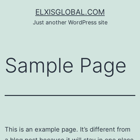
Skip
ELXISGLOBAL.COM
to
Just another WordPress site
content
Sample Page
This is an example page. It’s different from
a blog post because it will stay in one place