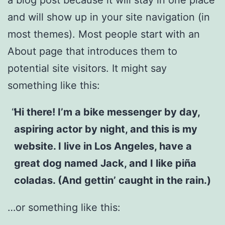
and will show up in your site navigation (in
most themes). Most people start with an
About page that introduces them to
potential site visitors. It might say
something like this:
Hi there! I’m a bike messenger by day,
aspiring actor by night, and this is my
website. I live in Los Angeles, have a
great dog named Jack, and I like piña
coladas. (And gettin’ caught in the rain.)
…or something like this: