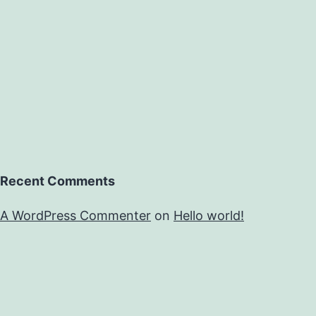
Recent Comments
A WordPress Commenter
on
Hello world!