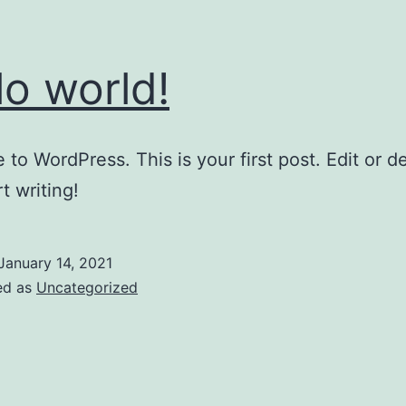
lo world!
to WordPress. This is your first post. Edit or del
t writing!
January 14, 2021
ed as
Uncategorized