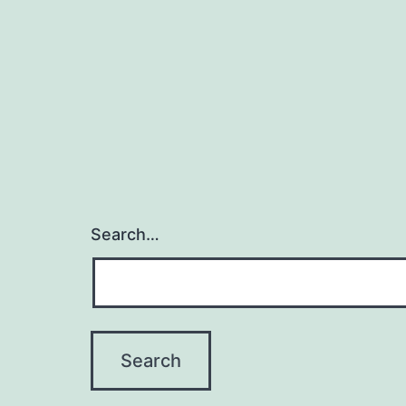
Search…