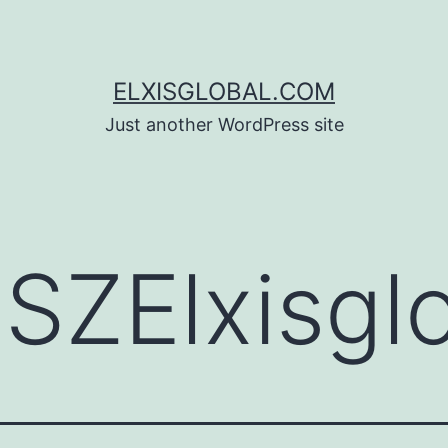
ELXISGLOBAL.COM
Just another WordPress site
:
SZElxisgl