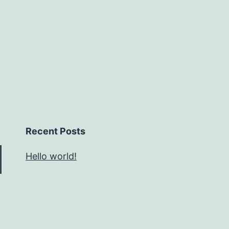
Recent Posts
Hello world!