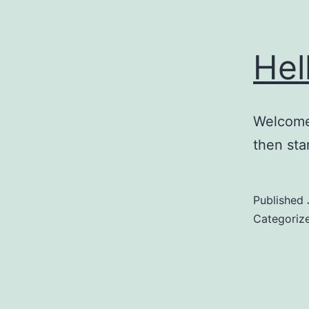
Hel
Welcome 
then star
Published
Categoriz