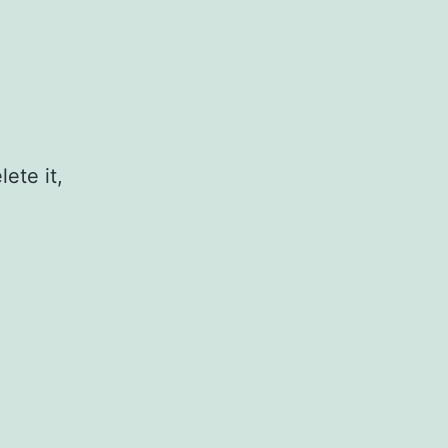
ete it,